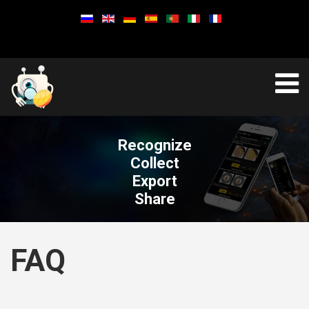
Recognize
Collect
Export
Share
FAQ