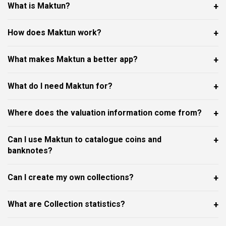
What is Maktun?
How does Maktun work?
What makes Maktun a better app?
What do I need Maktun for?
Where does the valuation information come from?
Can I use Maktun to catalogue coins and
banknotes?
Can I create my own collections?
What are Collection statistics?