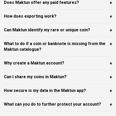
Does Maktun offer any paid features?
How does exporting work?
Can Maktun identify my rare or unique coin?
What to do if a coin or banknote is missing from the
Maktun catalogue?
Why create a Maktun account?
Can I share my coins in Maktun?
How secure is my data in the Maktun app?
What can you do to further protect your account?