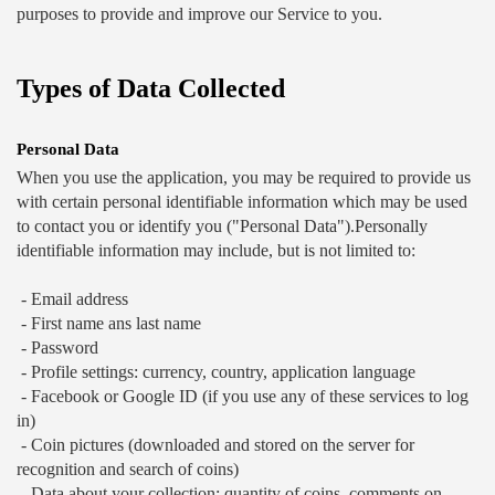
purposes to provide and improve our Service to you.
Types of Data Collected
Personal Data
When you use the application, you may be required to provide us 
with certain personal identifiable information which may be used 
to contact you or identify you ("Personal Data").Personally 
identifiable information may include, but is not limited to: 
 - Email address 
 - First name ans last name 
 - Password 
 - Profile settings: currency, country, application language 
 - Facebook or Google ID (if you use any of these services to log 
in) 
 - Coin pictures (downloaded and stored on the server for 
recognition and search of coins) 
 - Data about your collection: quantity of coins, comments on 