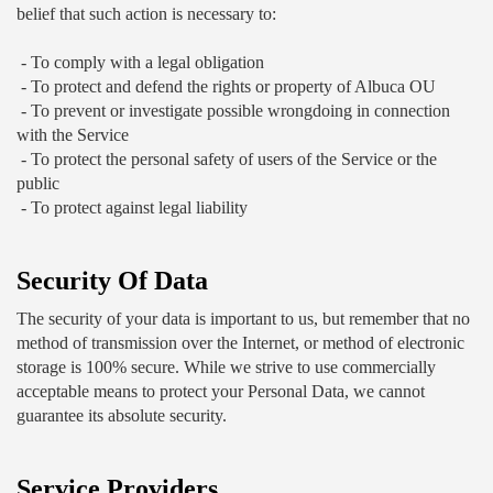
belief that such action is necessary to:
 - To comply with a legal obligation
 - To protect and defend the rights or property of Albuca OU
 - To prevent or investigate possible wrongdoing in connection 
with the Service
 - To protect the personal safety of users of the Service or the 
public
 - To protect against legal liability
Security Of Data
The security of your data is important to us, but remember that no 
method of transmission over the Internet, or method of electronic 
storage is 100% secure. While we strive to use commercially 
acceptable means to protect your Personal Data, we cannot 
guarantee its absolute security.
Service Providers