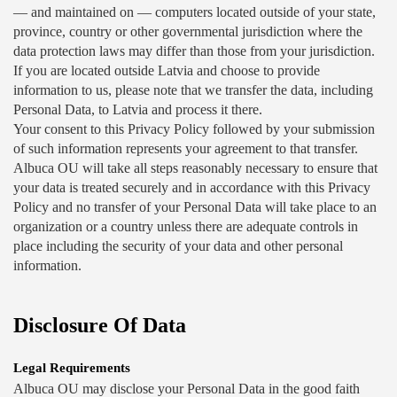
— and maintained on — computers located outside of your state, 
province, country or other governmental jurisdiction where the 
data protection laws may differ than those from your jurisdiction.
If you are located outside Latvia and choose to provide 
information to us, please note that we transfer the data, including 
Personal Data, to Latvia and process it there.
Your consent to this Privacy Policy followed by your submission 
of such information represents your agreement to that transfer.
Albuca OU will take all steps reasonably necessary to ensure that 
your data is treated securely and in accordance with this Privacy 
Policy and no transfer of your Personal Data will take place to an 
organization or a country unless there are adequate controls in 
place including the security of your data and other personal 
information.
Disclosure Of Data
Legal Requirements
Albuca OU may disclose your Personal Data in the good faith 