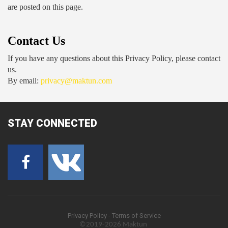
are posted on this page.
Contact Us
If you have any questions about this Privacy Policy, please contact 
us.
By email: 
privacy@maktun.com
STAY
CONNECTED
Privacy Policy
-
Terms of Service
©2019-2026 Maktun