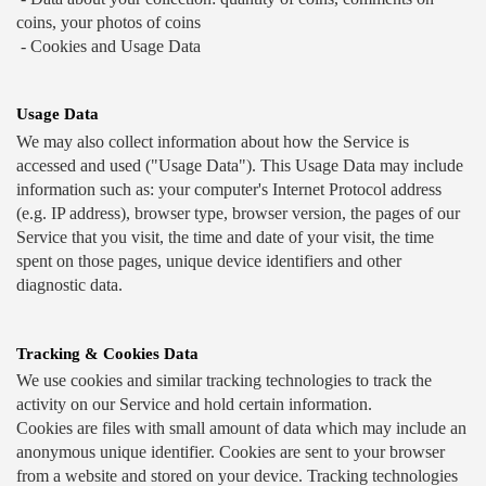
coins, your photos of coins 
 - Cookies and Usage Data
Usage Data
We may also collect information about how the Service is 
accessed and used ("Usage Data"). This Usage Data may include 
information such as: your computer's Internet Protocol address 
(e.g. IP address), browser type, browser version, the pages of our 
Service that you visit, the time and date of your visit, the time 
spent on those pages, unique device identifiers and other 
diagnostic data. 
Tracking & Cookies Data
We use cookies and similar tracking technologies to track the 
activity on our Service and hold certain information.
Cookies are files with small amount of data which may include an 
anonymous unique identifier. Cookies are sent to your browser 
from a website and stored on your device. Tracking technologies 