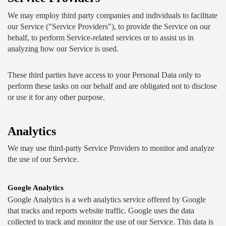
We may employ third party companies and individuals to facilitate 
our Service ("Service Providers"), to provide the Service on our 
behalf, to perform Service-related services or to assist us in 
analyzing how our Service is used.
These third parties have access to your Personal Data only to 
perform these tasks on our behalf and are obligated not to disclose 
or use it for any other purpose.
Analytics
We may use third-party Service Providers to monitor and analyze 
the use of our Service.
Google Analytics
Google Analytics is a web analytics service offered by Google 
that tracks and reports website traffic. Google uses the data 
collected to track and monitor the use of our Service. This data is 