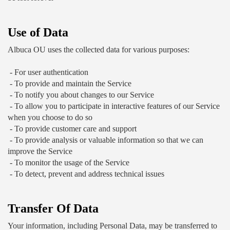
Use of Data
Albuca OU uses the collected data for various purposes:
 - For user authentication
 - To provide and maintain the Service
 - To notify you about changes to our Service
 - To allow you to participate in interactive features of our Service 
when you choose to do so
 - To provide customer care and support
 - To provide analysis or valuable information so that we can 
improve the Service
 - To monitor the usage of the Service
 - To detect, prevent and address technical issues
Transfer Of Data
Your information, including Personal Data, may be transferred to 