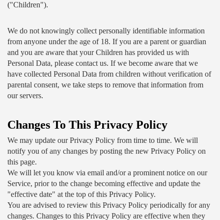
("Children").
We do not knowingly collect personally identifiable information 
from anyone under the age of 18. If you are a parent or guardian 
and you are aware that your Children has provided us with 
Personal Data, please contact us. If we become aware that we 
have collected Personal Data from children without verification of 
parental consent, we take steps to remove that information from 
our servers.
Changes To This Privacy Policy
We may update our Privacy Policy from time to time. We will 
notify you of any changes by posting the new Privacy Policy on 
this page.
We will let you know via email and/or a prominent notice on our 
Service, prior to the change becoming effective and update the 
"effective date" at the top of this Privacy Policy.
You are advised to review this Privacy Policy periodically for any 
changes. Changes to this Privacy Policy are effective when they 