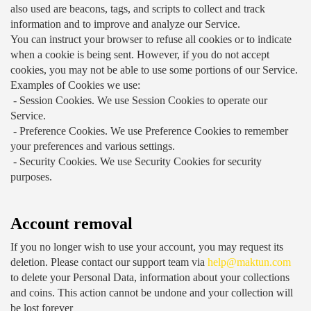
also used are beacons, tags, and scripts to collect and track 
information and to improve and analyze our Service.
You can instruct your browser to refuse all cookies or to indicate 
when a cookie is being sent. However, if you do not accept 
cookies, you may not be able to use some portions of our Service.
Examples of Cookies we use:
 - Session Cookies.
 We use Session Cookies to operate our 
Service.
 - Preference Cookies.
 We use Preference Cookies to remember 
your preferences and various settings.
 - Security Cookies.
 We use Security Cookies for security 
purposes.
Account removal
If you no longer wish to use your account, you may request its 
deletion. Please contact our support team via 
help@maktun.com
to delete your Personal Data, information about your collections 
and coins. This action cannot be undone and your collection will 
be lost forever