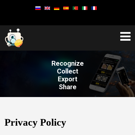
Recognize
Collect
Export
Share
Privacy Policy