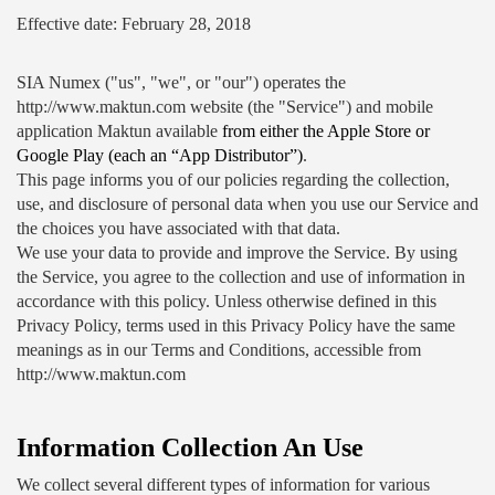
Effective date: February 28, 2018
SIA Numex ("us", "we", or "our") operates the 
http://www.maktun.com website (the "Service") and mobile 
application Maktun available 
from either the Apple Store or 
Google Play (each an “App Distributor”)
.
This page informs you of our policies regarding the collection, 
use, and disclosure of personal data when you use our Service and 
the choices you have associated with that data.
We use your data to provide and improve the Service. By using 
the Service, you agree to the collection and use of information in 
accordance with this policy. Unless otherwise defined in this 
Privacy Policy, terms used in this Privacy Policy have the same 
meanings as in our Terms and Conditions, accessible from 
http://www.maktun.com
Information Collection An Use
We collect several different types of information for various 