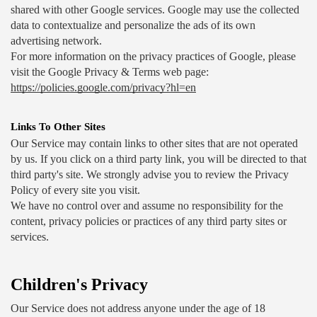
shared with other Google services. Google may use the collected 
data to contextualize and personalize the ads of its own 
advertising network.
For more information on the privacy practices of Google, please 
visit the Google Privacy & Terms web page: 
https://policies.google.com/privacy?hl=en
Links To Other Sites
Our Service may contain links to other sites that are not operated 
by us. If you click on a third party link, you will be directed to that 
third party's site. We strongly advise you to review the Privacy 
Policy of every site you visit.
We have no control over and assume no responsibility for the 
content, privacy policies or practices of any third party sites or 
services.
Children's Privacy
Our Service does not address anyone under the age of 18 